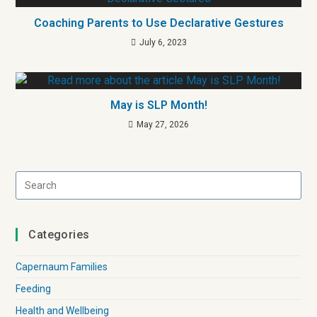
Coaching Parents to Use Declarative Gestures
July 6, 2023
May is SLP Month!
May 27, 2026
Categories
Capernaum Families
Feeding
Health and Wellbeing