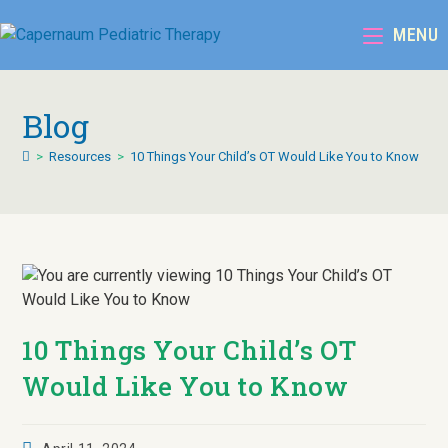
MENU
Blog
>
Resources
>
10 Things Your Child’s OT Would Like You to Know
10 Things Your Child’s OT
Would Like You to Know