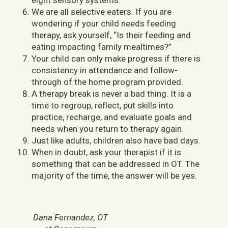
eight sensory systems.
We are all selective eaters. If you are
wondering if your child needs feeding
therapy, ask yourself, “Is their feeding and
eating impacting family mealtimes?”
Your child can only make progress if there is
consistency in attendance and follow-
through of the home program provided.
A therapy break is never a bad thing. It is a
time to regroup, reflect, put skills into
practice, recharge, and evaluate goals and
needs when you return to therapy again.
Just like adults, children also have bad days.
When in doubt, ask your therapist if it is
something that can be addressed in OT. The
majority of the time, the answer will be yes.
Dana Fernandez, OT