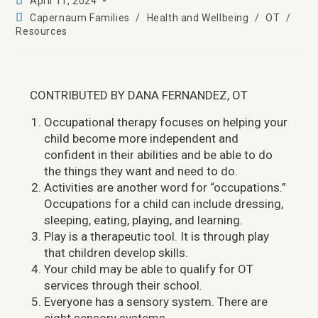
April 11, 2024
Capernaum Families
/
Health and Wellbeing
/
OT
/
Resources
CONTRIBUTED BY DANA FERNANDEZ, OT
Occupational therapy focuses on helping your
child become more independent and
confident in their abilities and be able to do
the things they want and need to do.
Activities are another word for “occupations.”
Occupations for a child can include dressing,
sleeping, eating, playing, and learning.
Play is a therapeutic tool. It is through play
that children develop skills.
Your child may be able to qualify for OT
services through their school.
Everyone has a sensory system. There are