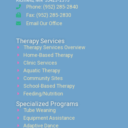
Richfield, MN 55423-2373
Phone: (952) 285-2840
Fax: (952) 285-2830
Email Our Office
Therapy Services
Therapy Services Overview
Home-Based Therapy
Clinic Services
Aquatic Therapy
Community Sites
School-Based Therapy
Feeding/Nutrition
Specialized Programs
Tube Weaning
Equipment Assistance
Adaptive Dance