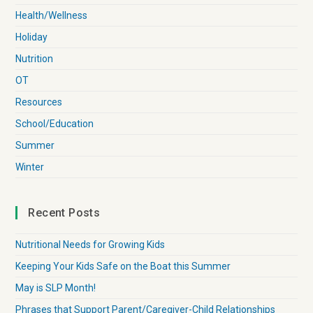
Health/Wellness
Holiday
Nutrition
OT
Resources
School/Education
Summer
Winter
Recent Posts
Nutritional Needs for Growing Kids
Keeping Your Kids Safe on the Boat this Summer
May is SLP Month!
Phrases that Support Parent/Caregiver-Child Relationships