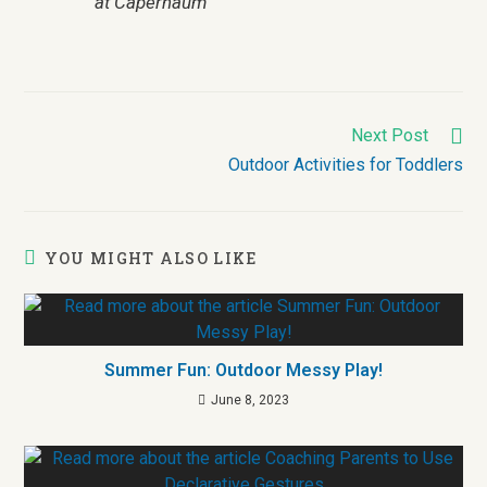
at Capernaum
Next Post
Outdoor Activities for Toddlers
YOU MIGHT ALSO LIKE
Summer Fun: Outdoor Messy Play!
June 8, 2023