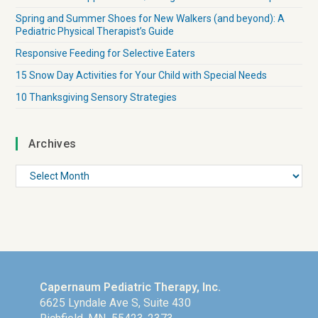
Spring and Summer Shoes for New Walkers (and beyond): A
Pediatric Physical Therapist’s Guide
Responsive Feeding for Selective Eaters
15 Snow Day Activities for Your Child with Special Needs
10 Thanksgiving Sensory Strategies
Archives
Capernaum Pediatric Therapy, Inc.
6625 Lyndale Ave S, Suite 430