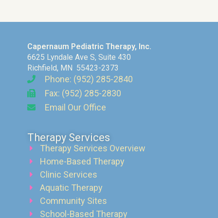
Capernaum Pediatric Therapy, Inc.
6625 Lyndale Ave S, Suite 430
Richfield, MN 55423-2373
Phone: (952) 285-2840
Fax: (952) 285-2830
Email Our Office
Therapy Services
Therapy Services Overview
Home-Based Therapy
Clinic Services
Aquatic Therapy
Community Sites
School-Based Therapy