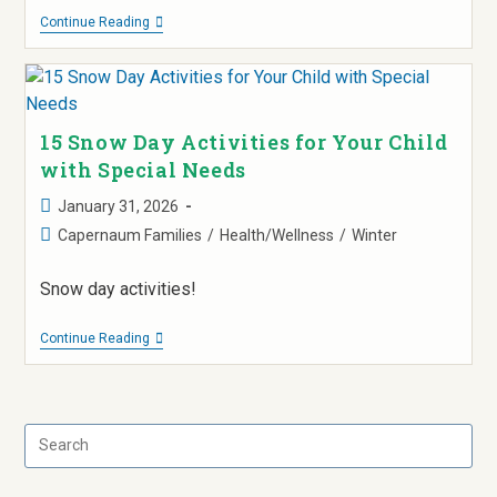
Continue Reading
15 Snow Day Activities for Your Child
with Special Needs
January 31, 2026
Capernaum Families
/
Health/Wellness
/
Winter
Snow day activities!
Continue Reading