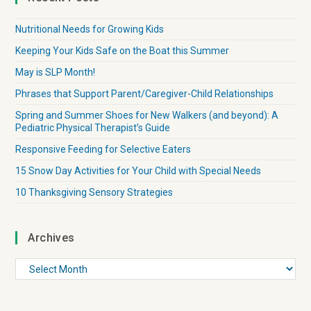
Nutritional Needs for Growing Kids
Keeping Your Kids Safe on the Boat this Summer
May is SLP Month!
Phrases that Support Parent/Caregiver-Child Relationships
Spring and Summer Shoes for New Walkers (and beyond): A
Pediatric Physical Therapist’s Guide
Responsive Feeding for Selective Eaters
15 Snow Day Activities for Your Child with Special Needs
10 Thanksgiving Sensory Strategies
Archives