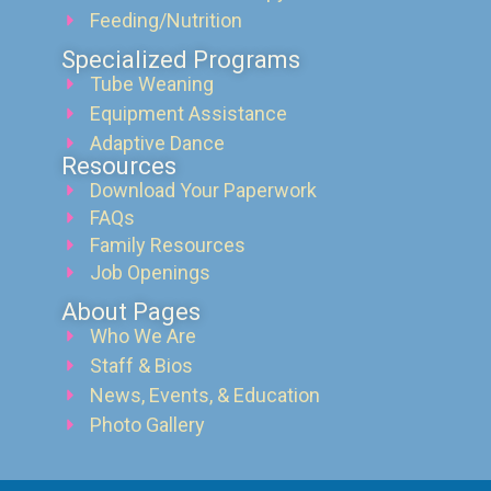
Feeding/Nutrition
Specialized Programs
Tube Weaning
Equipment Assistance
Adaptive Dance
Resources
Download Your Paperwork
FAQs
Family Resources
Job Openings
About Pages
Who We Are
Staff & Bios
News, Events, & Education
Photo Gallery