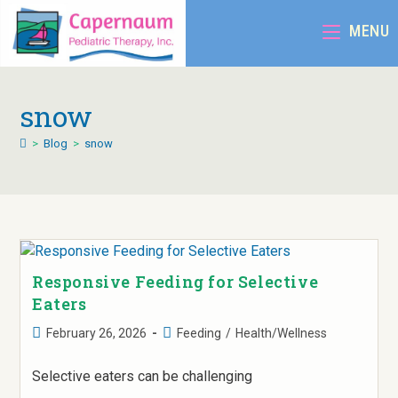
MENU
snow
>
Blog
>
snow
Responsive Feeding for Selective
Eaters
February 26, 2026
Feeding
/
Health/Wellness
Selective eaters can be challenging