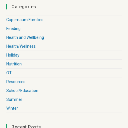
Categories
Capernaum Families
Feeding
Health and Wellbeing
Health/Wellness
Holiday
Nutrition
OT
Resources
School/Education
Summer
Winter
Recent Posts