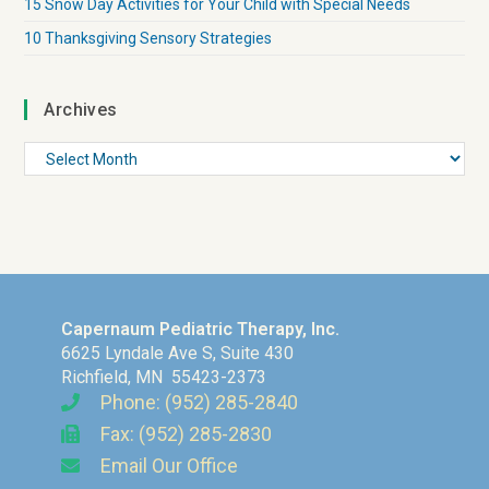
15 Snow Day Activities for Your Child with Special Needs
10 Thanksgiving Sensory Strategies
Archives
Capernaum Pediatric Therapy, Inc.
6625 Lyndale Ave S, Suite 430
Richfield, MN 55423-2373
Phone: (952) 285-2840
Fax: (952) 285-2830
Email Our Office