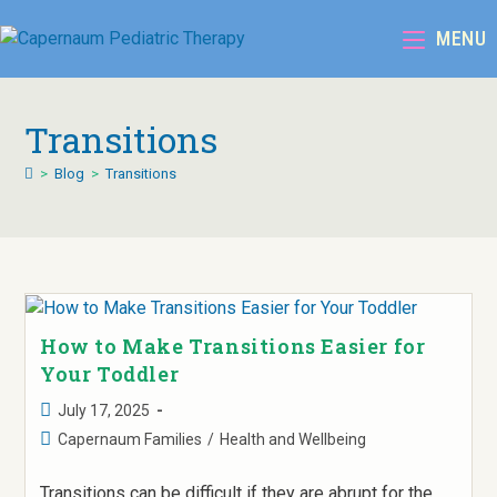
MENU
Transitions
>
Blog
>
Transitions
How to Make Transitions Easier for
Your Toddler
July 17, 2025
Capernaum Families
/
Health and Wellbeing
Transitions can be difficult if they are abrupt for the