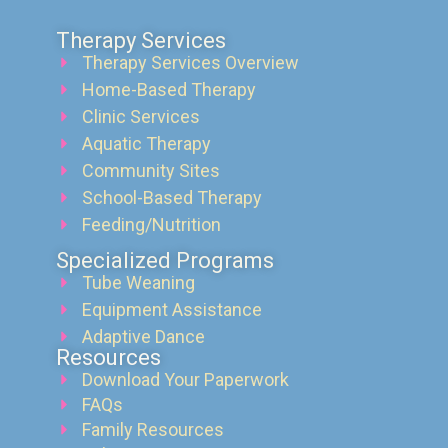
Therapy Services
Therapy Services Overview
Home-Based Therapy
Clinic Services
Aquatic Therapy
Community Sites
School-Based Therapy
Feeding/Nutrition
Specialized Programs
Tube Weaning
Equipment Assistance
Adaptive Dance
Resources
Download Your Paperwork
FAQs
Family Resources