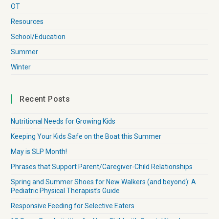
OT
Resources
School/Education
Summer
Winter
Recent Posts
Nutritional Needs for Growing Kids
Keeping Your Kids Safe on the Boat this Summer
May is SLP Month!
Phrases that Support Parent/Caregiver-Child Relationships
Spring and Summer Shoes for New Walkers (and beyond): A
Pediatric Physical Therapist’s Guide
Responsive Feeding for Selective Eaters