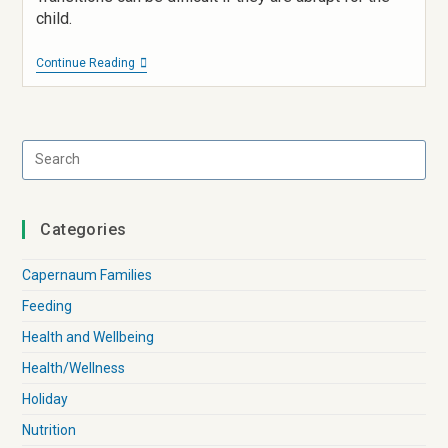
child.
Continue Reading
Categories
Capernaum Families
Feeding
Health and Wellbeing
Health/Wellness
Holiday
Nutrition