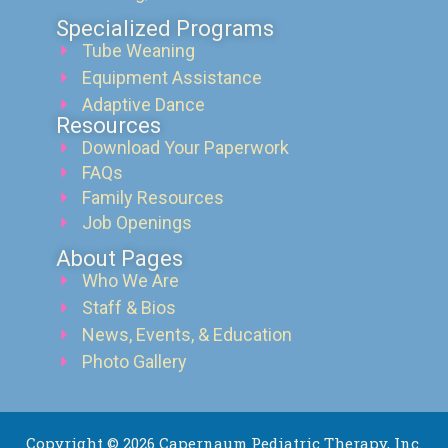
Specialized Programs
Tube Weaning
Equipment Assistance
Adaptive Dance
Resources
Download Your Paperwork
FAQs
Family Resources
Job Openings
About Pages
Who We Are
Staff & Bios
News, Events, & Education
Photo Gallery
Copyright © 2026 Capernaum Pediatric Therapy, Inc.