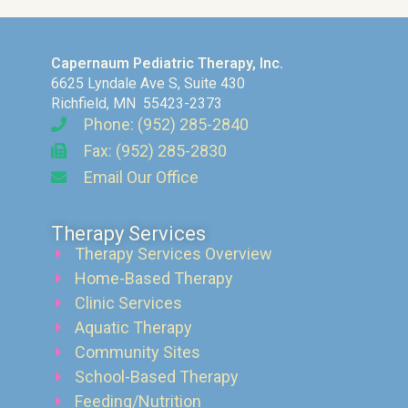
Capernaum Pediatric Therapy, Inc.
6625 Lyndale Ave S, Suite 430
Richfield, MN 55423-2373
Phone: (952) 285-2840
Fax: (952) 285-2830
Email Our Office
Therapy Services
Therapy Services Overview
Home-Based Therapy
Clinic Services
Aquatic Therapy
Community Sites
School-Based Therapy
Feeding/Nutrition