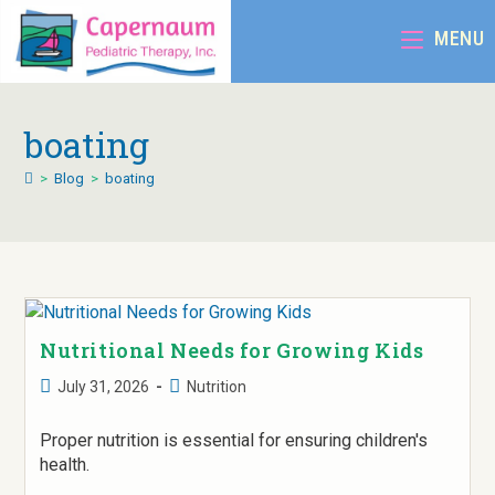
MENU
boating
>
Blog
>
boating
Nutritional Needs for Growing Kids
July 31, 2026
Nutrition
Proper nutrition is essential for ensuring children's
health.