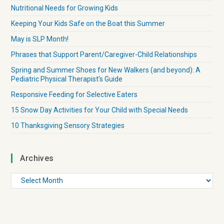
Nutritional Needs for Growing Kids
Keeping Your Kids Safe on the Boat this Summer
May is SLP Month!
Phrases that Support Parent/Caregiver-Child Relationships
Spring and Summer Shoes for New Walkers (and beyond): A
Pediatric Physical Therapist’s Guide
Responsive Feeding for Selective Eaters
15 Snow Day Activities for Your Child with Special Needs
10 Thanksgiving Sensory Strategies
Archives