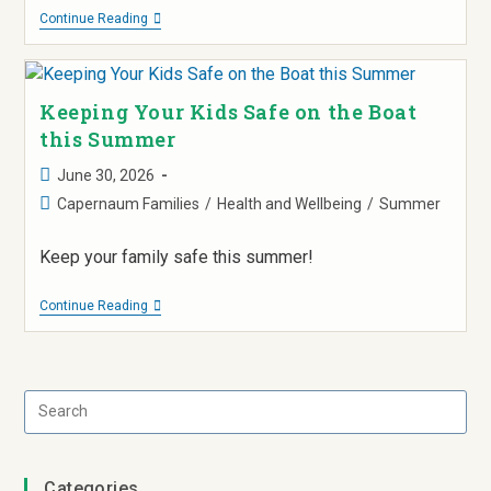
Continue Reading
Keeping Your Kids Safe on the Boat
this Summer
June 30, 2026
Capernaum Families
/
Health and Wellbeing
/
Summer
Keep your family safe this summer!
Continue Reading
Categories