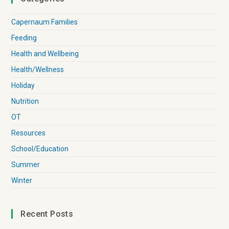
Capernaum Families
Feeding
Health and Wellbeing
Health/Wellness
Holiday
Nutrition
OT
Resources
School/Education
Summer
Winter
Recent Posts